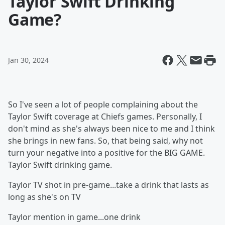
Taylor Swift Drinking
Game?
Jan 30, 2024
So I've seen a lot of people complaining about the
Taylor Swift coverage at Chiefs games. Personally, I
don't mind as she's always been nice to me and I think
she brings in new fans. So, that being said, why not
turn your negative into a positive for the BIG GAME.
Taylor Swift drinking game.
Taylor TV shot in pre-game...take a drink that lasts as
long as she's on TV
Taylor mention in game...one drink