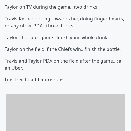
Taylor on TV during the game...two drinks
Travis Kelce pointing towards her, doing finger hearts,
or any other PDA...three drinks
Taylor shot postgame...finish your whole drink
Taylor on the field if the Chiefs win...finish the bottle.
Travis and Taylor PDA on the field after the game...call
an Uber.
Feel free to add more rules.