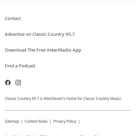
Contact
Advertise on Classic Country 95.7
Download The Free iHeartRadio App
Find a Podcast
Classic Country 95 7 is Winchester’s Home for Classic Country Music!
Sitemap
Contest Rules
Privacy Policy