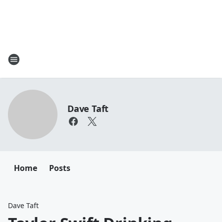
Dave Taft
Home
Posts
Dave Taft