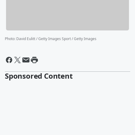
Photo
:
David Eulitt / Getty Images Sport / Getty Images
Sponsored Content