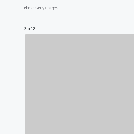
Photo
:
Getty Images
2 of 2