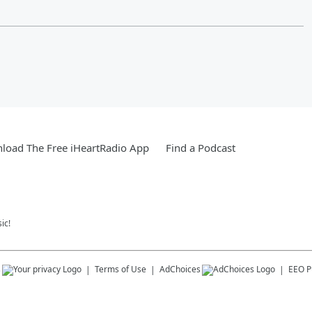
load The Free iHeartRadio App
Find a Podcast
ic!
s
Terms of Use
AdChoices
EEO Pu