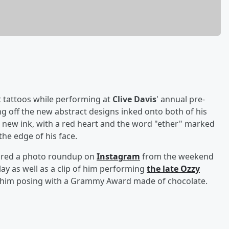
t tattoos while performing at
Clive Davis
' annual pre-
 off the new abstract designs inked onto both of his
e new ink, with a red heart and the word "ether" marked
the edge of his face.
hared a photo roundup on
Instagram
from the weekend
lay as well as a clip of him performing
the late
Ozzy
 him posing with a Grammy Award made of chocolate.