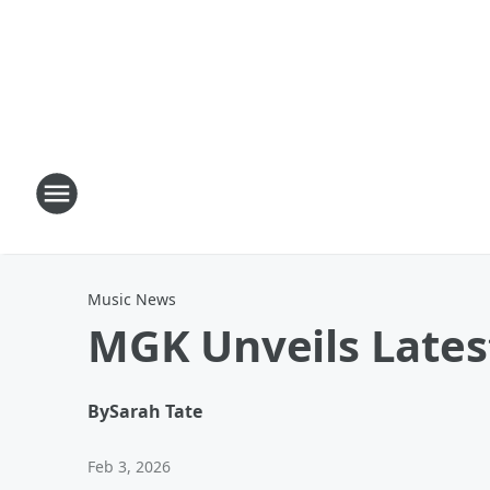
Music News
MGK Unveils Latest
By
Sarah Tate
Feb 3, 2026