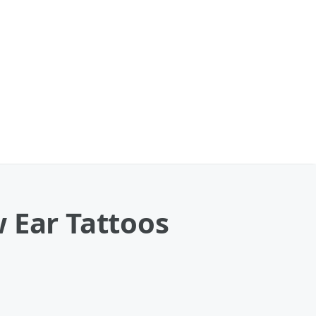
 Ear Tattoos