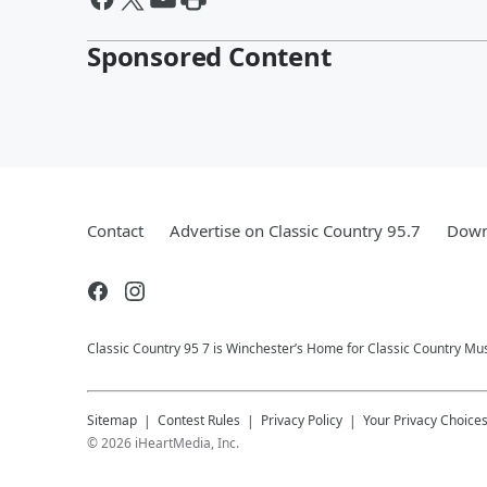
Sponsored Content
Contact
Advertise on Classic Country 95.7
Down
Classic Country 95 7 is Winchester’s Home for Classic Country Mus
Sitemap
Contest Rules
Privacy Policy
Your Privacy Choice
©
2026
iHeartMedia, Inc.