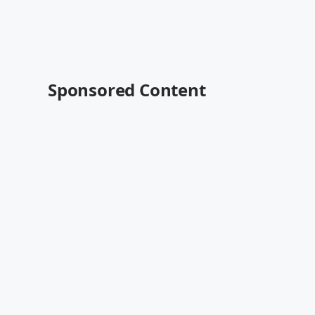
Sponsored Content