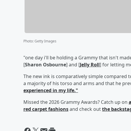
Photo
:
Getty Images
"one day i'll be holding a Grammy that isn't made 
[
Sharon Osbourne
] and [
Jelly Roll
] for letting 
The new ink is comparatively simple compared to
a majority of his torso and arms and that he pre
experienced in my life."
Missed the 2026 Grammy Awards? Catch up on
a
red carpet fashions
and check out
the backsta