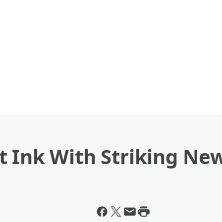
 Ink With Striking New