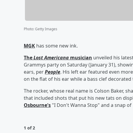
Photo
:
Getty Images
MGK
has some new ink.
The
Lost Americana
musician
unveiled his lates
Grammys party on Saturday (January 31), showing
ears, per
People
. His left ear featured even mor
on the flat of his ear while a bass clef decorated 
The rocker, whose real name is Colson Baker, s
that included shots that put his new tats on disp
Osbourne
's
"I Don't Wanna Stop" and a snap of
1 of 2