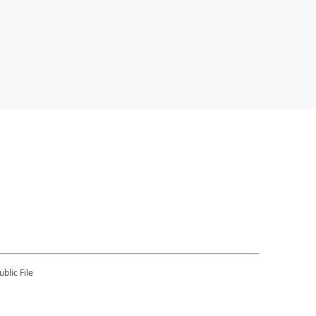
blic File