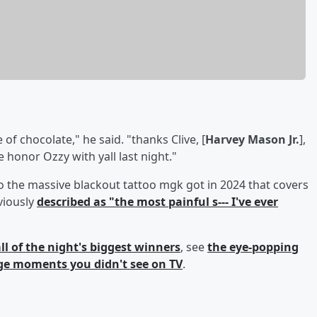
of chocolate," he said. "thanks Clive, [
Harvey Mason Jr.
],
me honor Ozzy with yall last night."
 the massive blackout tattoo mgk got in 2024 that covers
viously
described as "the most painful s--- I've ever
ll of the night's biggest winners
, see
the eye-popping
ge moments you didn't see on TV
.